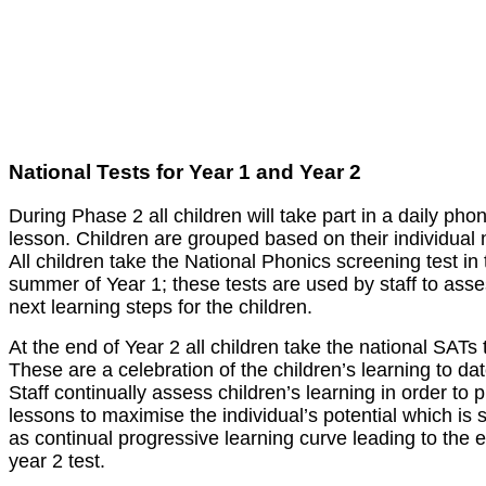
National Tests for Year 1 and Year 2
During Phase 2 all children will take part in a daily pho
lesson. Children are grouped based on their individual
All children take the National Phonics screening test in 
summer of Year 1; these tests are used by staff to asse
next learning steps for the children.
At the end of Year 2 all children take the national SATs 
These are a celebration of the children’s learning to dat
Staff continually assess children’s learning in order to 
lessons to maximise the individual’s potential which is
as continual progressive learning curve leading to the 
year 2 test.