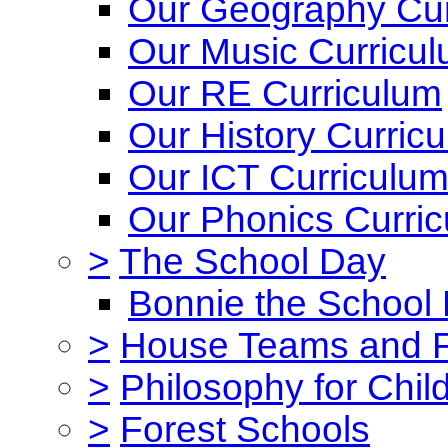
Our Geography Cur
Our Music Curricu
Our RE Curriculum
Our History Curric
Our ICT Curriculu
Our Phonics Curri
>
The School Day
Bonnie the School
>
House Teams and 
>
Philosophy for Chil
>
Forest Schools