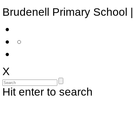
Brudenell Primary School 
X
Hit enter to search