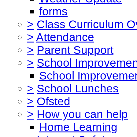
forms
>
Class Curriculum O
>
Attendance
>
Parent Support
>
School Improvemen
School Improvemen
>
School Lunches
>
Ofsted
>
How you can help
Home Learning