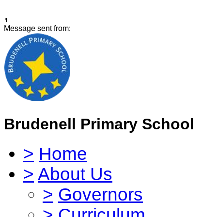
,
Message sent from:
Brudenell Primary School
>
Home
>
About Us
>
Governors
>
Curriculum