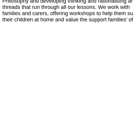
Philosophy and developing thinking and rationalising a
threads that run through all our lessons. We work with
families and carers, offering workshops to help them s
their children at home and value the support families’ of