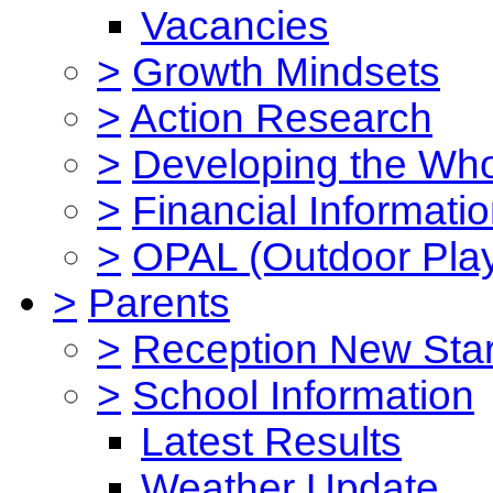
Vacancies
>
Growth Mindsets
>
Action Research
>
Developing the Who
>
Financial Informati
>
OPAL (Outdoor Play
>
Parents
>
Reception New Star
>
School Information
Latest Results
Weather Update