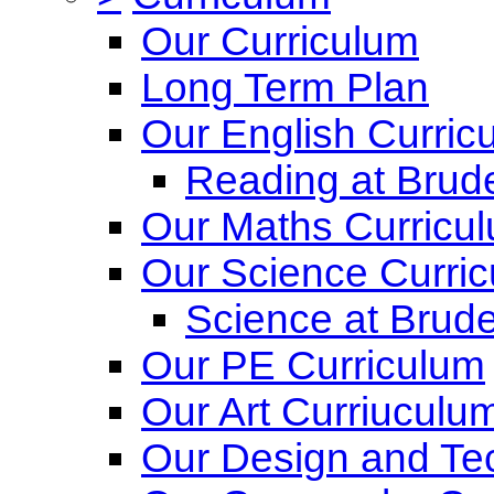
Our Curriculum
Long Term Plan
Our English Curric
Reading at Brude
Our Maths Curricu
Our Science Curri
Science at Brude
Our PE Curriculum
Our Art Curriuculu
Our Design and Te