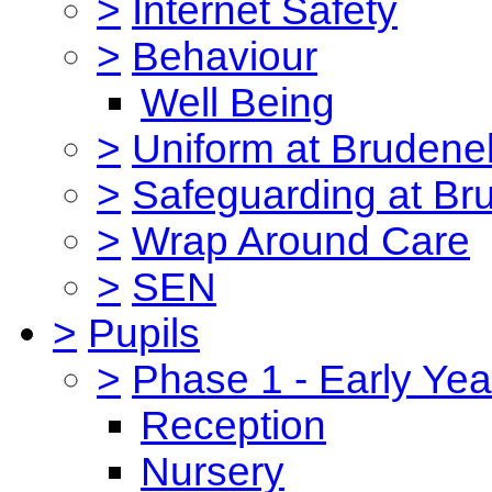
>
Internet Safety
>
Behaviour
Well Being
>
Uniform at Brudenel
>
Safeguarding at Br
>
Wrap Around Care
>
SEN
>
Pupils
>
Phase 1 - Early Yea
Reception
Nursery