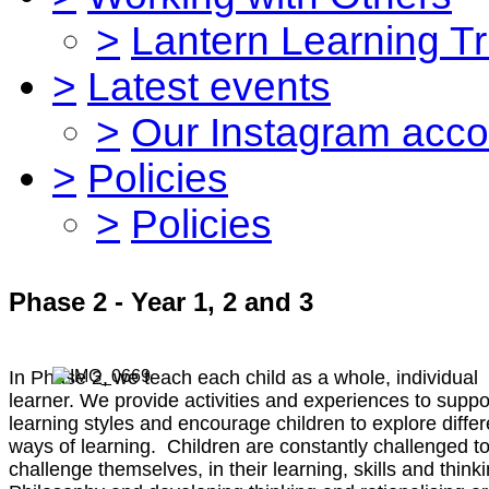
>
Lantern Learning Tr
>
Latest events
>
Our Instagram acco
>
Policies
>
Policies
Phase 2 - Year 1, 2 and 3
In Phase 2, we teach each child as a whole, individual
learner. We provide activities and experiences to suppor
learning styles and encourage children to explore differ
ways of learning. Children are constantly challenged t
challenge themselves, in their learning, skills and thinki