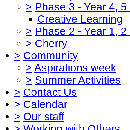
>
Phase 3 - Year 4, 5
Creative Learning
>
Phase 2 - Year 1, 2
>
Cherry
>
Community
>
Aspirations week
>
Summer Activities
>
Contact Us
>
Calendar
>
Our staff
>
Working with Others