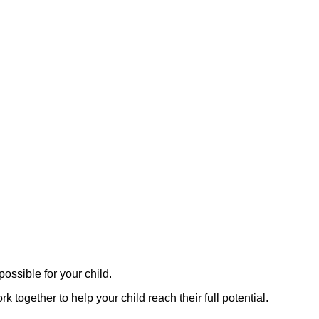
ossible for your child.
together to help your child reach their full potential.