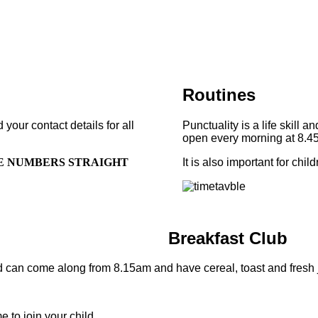
Routines
our contact details for all
Punctuality is a life skill 
open every morning at 8.45
E NUMBERS STRAIGHT
It is also important for chi
Breakfast Club
d can come along from 8.15am and have cereal, toast and fresh ju
 to join your child.