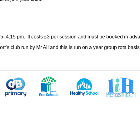
15- 4.15 pm. It costs £3 per session and must be booked in advanc
ort’s club run by Mr Ali and this is run on a year group rota bas