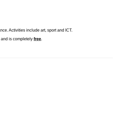
e. Activities include art, sport and ICT.
is and is completely
free
.