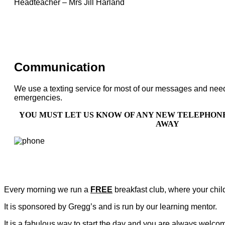
Headteacher – Mrs Jill Harland
Communication
We use a texting service for most of our messages and need y
emergencies.
YOU MUST LET US KNOW OF ANY NEW TELEPHON
AWAY
Every morning we run a
FREE
breakfast club, where your chil
It is sponsored by Gregg’s and is run by our learning mentor.
It is a fabulous way to start the day and you are always welcome