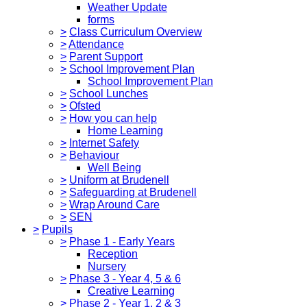
Weather Update
forms
>
Class Curriculum Overview
>
Attendance
>
Parent Support
>
School Improvement Plan
School Improvement Plan
>
School Lunches
>
Ofsted
>
How you can help
Home Learning
>
Internet Safety
>
Behaviour
Well Being
>
Uniform at Brudenell
>
Safeguarding at Brudenell
>
Wrap Around Care
>
SEN
>
Pupils
>
Phase 1 - Early Years
Reception
Nursery
>
Phase 3 - Year 4, 5 & 6
Creative Learning
>
Phase 2 - Year 1, 2 & 3