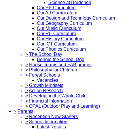
Science at Brudenell
Our PE Curriculum
Our Art Curriuculum
Our Design and Technlogy Curriculum
Our Geography Curriculum
Our Music Curriculum
Our RE Curriculum
Our History Curriculum
Our ICT Curriculum
Our Phonics Curriculum
>
The School Day
Bonnie the School Dog
>
House Teams and FAB groups
>
Philosophy for Children
>
Forest Schools
Vacancies
>
Growth Mindsets
>
Action Research
>
Developing the Whole Child
>
Financial Information
>
OPAL (Outdoor Play and Learning)
>
Parents
>
Reception New Starters
>
School Information
Latest Results