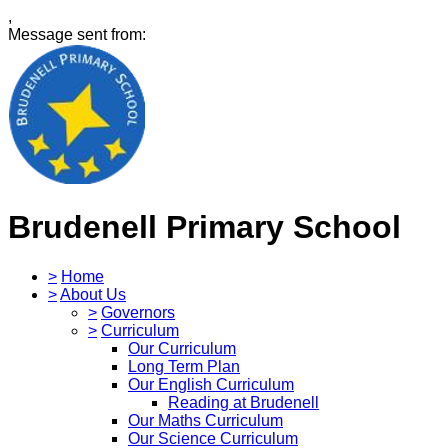
,
Message sent from:
Brudenell Primary School
>
Home
>
About Us
>
Governors
>
Curriculum
Our Curriculum
Long Term Plan
Our English Curriculum
Reading at Brudenell
Our Maths Curriculum
Our Science Curriculum