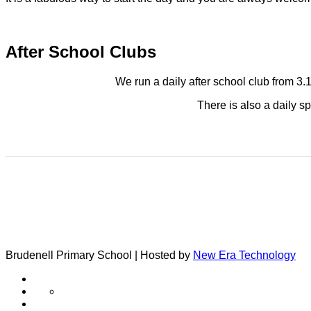
After School Clubs
We run a daily after school club from 3.
There is also a daily sp
Brudenell Primary School | Hosted by
New Era Technology