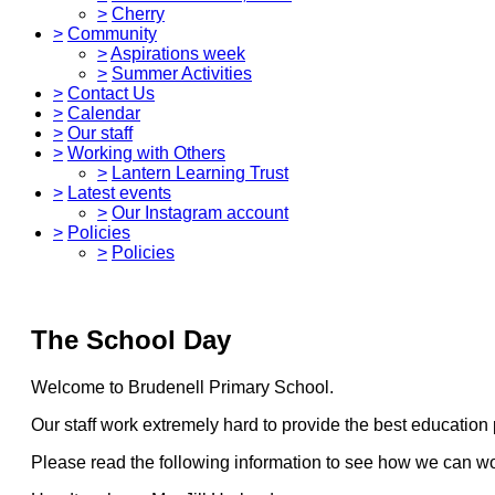
>
Cherry
>
Community
>
Aspirations week
>
Summer Activities
>
Contact Us
>
Calendar
>
Our staff
>
Working with Others
>
Lantern Learning Trust
>
Latest events
>
Our Instagram account
>
Policies
>
Policies
The School Day
Welcome to Brudenell Primary School.
Our staff work extremely hard to provide the best education p
Please read the following information to see how we can work 