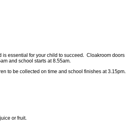
and is essential for your child to succeed. Cloakroom doors
am and school starts at 8.55am.
ldren to be collected on time and school finishes at 3.15pm.
ice or fruit.