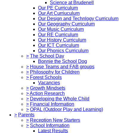
Science at Brudenell
Our PE Curriculum
Our Art Curriuculum
Our Design and Technlogy Curriculum
Our Geography Curriculum
Our Music Curriculum
Our RE Curriculum
Our History Curriculum
Our ICT Curriculum
Our Phonics Curriculum
>
The School Day
Bonnie the School Dog
>
House Teams and FAB groups
>
Philosophy for Children
>
Forest Schools
Vacancies
>
Growth Mindsets
>
Action Research
>
Developing the Whole Child
>
Financial Information
>
OPAL (Outdoor Play and Learning)
>
Parents
>
Reception New Starters
>
School Information
Latest Results