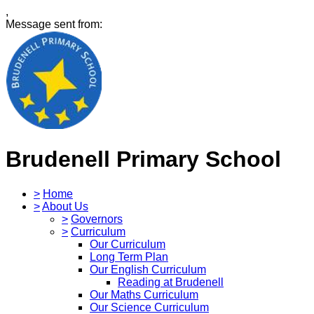
,
Message sent from:
Brudenell Primary School
>
Home
>
About Us
>
Governors
>
Curriculum
Our Curriculum
Long Term Plan
Our English Curriculum
Reading at Brudenell
Our Maths Curriculum
Our Science Curriculum