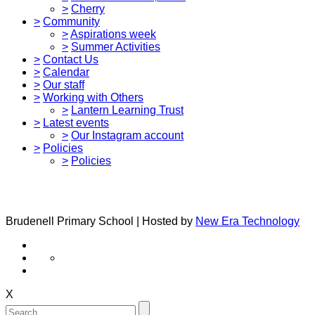
>
Cherry
>
Community
>
Aspirations week
>
Summer Activities
>
Contact Us
>
Calendar
>
Our staff
>
Working with Others
>
Lantern Learning Trust
>
Latest events
>
Our Instagram account
>
Policies
>
Policies
Brudenell Primary School | Hosted by
New Era Technology
X