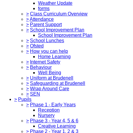
Weather Update
forms
>
Class Curriculum Overview
>
Attendance
>
Parent Support
>
School Improvement Plan
School Improvement Plan
>
School Lunches
>
Ofsted
>
How you can help
Home Learning
>
Internet Safety
>
Behaviour
Well Being
>
Uniform at Brudenell
>
Safeguarding at Brudenell
>
Wrap Around Care
>
SEN
>
Pupils
>
Phase 1 - Early Years
Reception
Nursery
>
Phase 3 - Year 4, 5 & 6
Creative Learning
>
Phase 2 - Year 1, 2 & 3