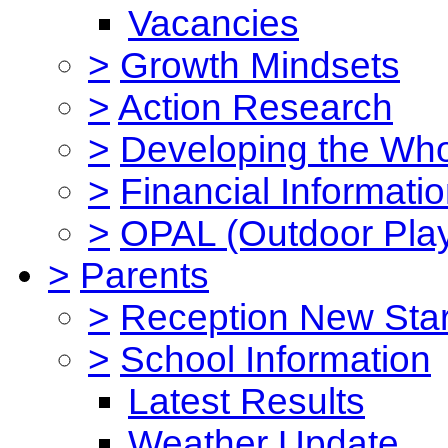
Vacancies
>
Growth Mindsets
>
Action Research
>
Developing the Who
>
Financial Informati
>
OPAL (Outdoor Play
>
Parents
>
Reception New Star
>
School Information
Latest Results
Weather Update