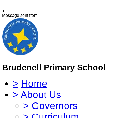
,
Message sent from:
Brudenell Primary School
>
Home
>
About Us
>
Governors
>
Curriculum