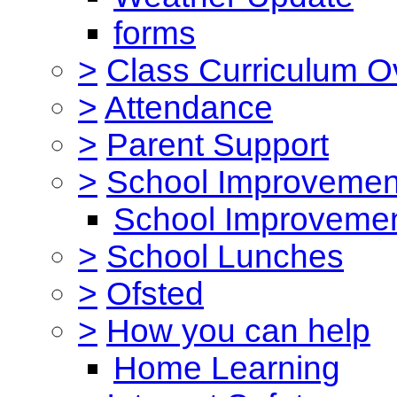
forms
>
Class Curriculum O
>
Attendance
>
Parent Support
>
School Improvemen
School Improvemen
>
School Lunches
>
Ofsted
>
How you can help
Home Learning