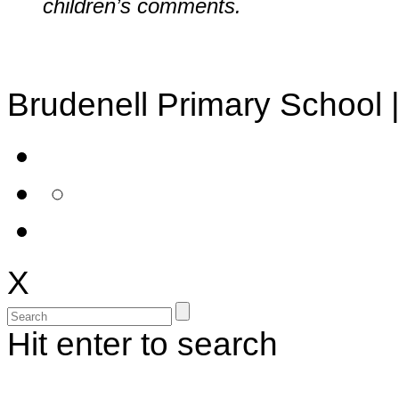
children’s comments.
Brudenell Primary School 
X
Hit enter to search