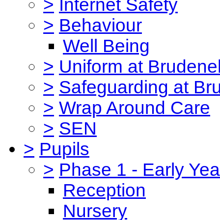
>
Internet Safety
>
Behaviour
Well Being
>
Uniform at Brudenel
>
Safeguarding at Br
>
Wrap Around Care
>
SEN
>
Pupils
>
Phase 1 - Early Yea
Reception
Nursery