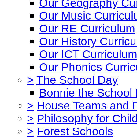
Our Geography Cur
Our Music Curricu
Our RE Curriculum
Our History Curric
Our ICT Curriculu
Our Phonics Curri
>
The School Day
Bonnie the School
>
House Teams and 
>
Philosophy for Chil
>
Forest Schools