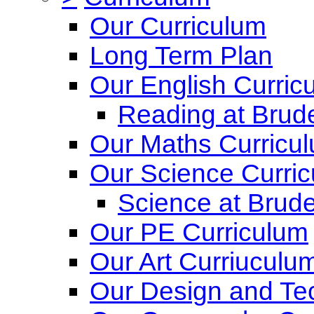
Our Curriculum
Long Term Plan
Our English Curric
Reading at Brude
Our Maths Curricu
Our Science Curri
Science at Brude
Our PE Curriculum
Our Art Curriuculu
Our Design and Te