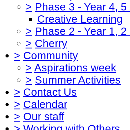
>
Phase 3 - Year 4, 5
Creative Learning
>
Phase 2 - Year 1, 2
>
Cherry
>
Community
>
Aspirations week
>
Summer Activities
>
Contact Us
>
Calendar
>
Our staff
>
Working with Others