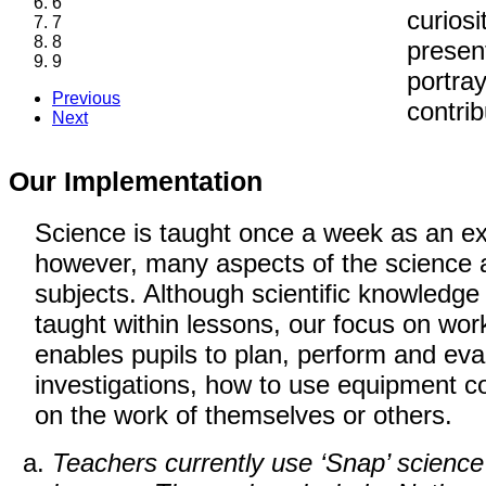
6
curiosi
7
8
present
9
portray
Previous
contrib
Next
Our Implementation
Science is taught once a week as an exp
however, many aspects of the science a
subjects. Although scientific knowledge 
taught within lessons, our focus on worki
enables pupils to plan, perform and eval
investigations, how to use equipment 
on the work of themselves or others.
Teachers currently use ‘Snap’ science 