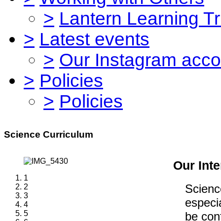
>
Lantern Learning Tr
>
Latest events
>
Our Instagram acco
>
Policies
>
Policies
Science Curriculum
Our Inte
1
Scienc
2
3
especia
4
5
be conf