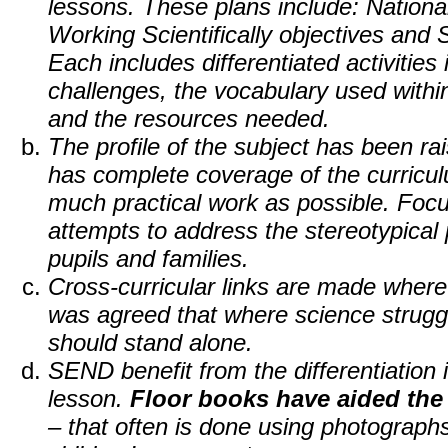
lessons. These plans include: National
Working Scientifically objectives and 
Each includes differentiated activities 
challenges, the vocabulary used withi
and the resources needed.
The profile of the subject has been ra
has complete coverage of the curricu
much practical work as possible. Focu
attempts to address the stereotypical 
pupils and families.
Cross-curricular links are made where 
was agreed that where science struggled 
should stand alone.
SEND benefit from the differentiation 
lesson.
Floor books have aided the
– that often is done using photograph