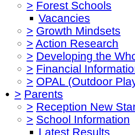
>
Forest Schools
Vacancies
>
Growth Mindsets
>
Action Research
>
Developing the Who
>
Financial Informati
>
OPAL (Outdoor Play
>
Parents
>
Reception New Star
>
School Information
Latest Results