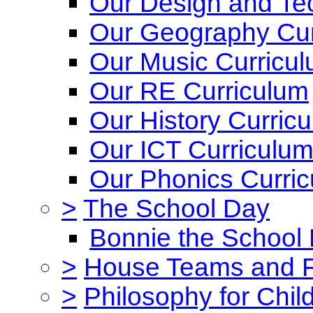
Our Design and Te
Our Geography Cur
Our Music Curricu
Our RE Curriculum
Our History Curric
Our ICT Curriculu
Our Phonics Curri
>
The School Day
Bonnie the School
>
House Teams and 
>
Philosophy for Chil