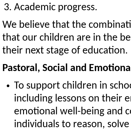
Academic progress.
We believe that the combinati
that our children are in the b
their next stage of education.
Pastoral, Social and Emotiona
To support children in scho
including lessons on their 
emotional well-being and co
individuals to reason, solv