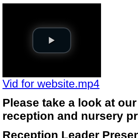
Vid for website.mp4
Please take a look at o
reception and nursery p
Reception Leader Presen