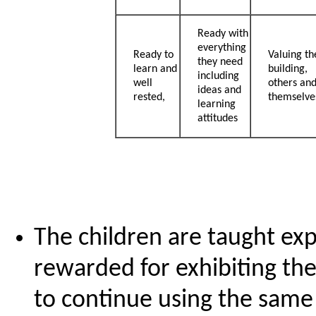
Ready with
everything
Ready to
Valuing th
they need
learn and
building,
including
well
others an
ideas and
rested,
themselve
learning
attitudes
The children are taught exp
rewarded for exhibiting th
to continue using the sam