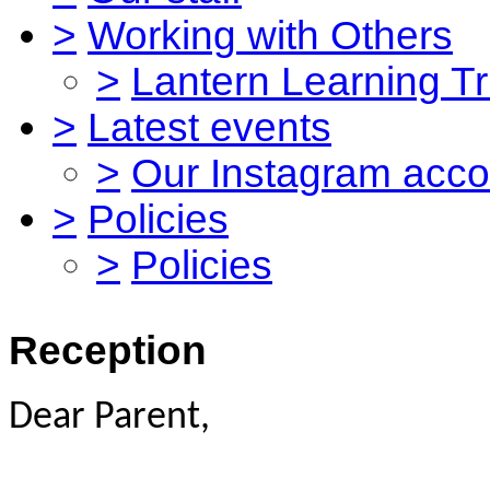
>
Working with Others
>
Lantern Learning Tr
>
Latest events
>
Our Instagram acco
>
Policies
>
Policies
Reception
Dear Parent,