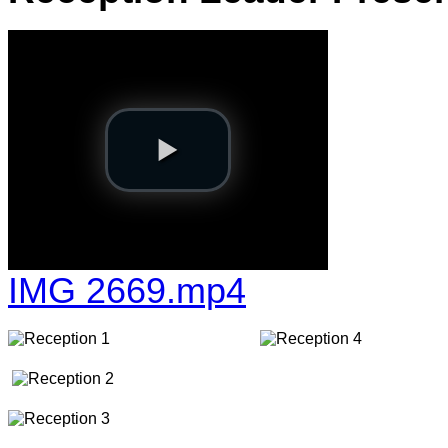
IMG 2669.mp4