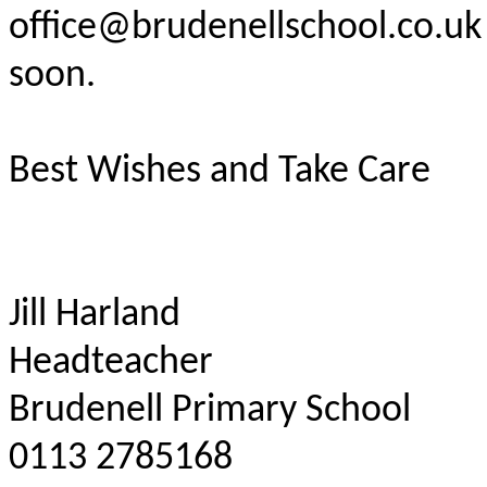
office@brudenellschool.co.uk 
soon.
Best Wishes and Take Care
Jill Harland
Headteacher
Brudenell Primary School
0113 2785168