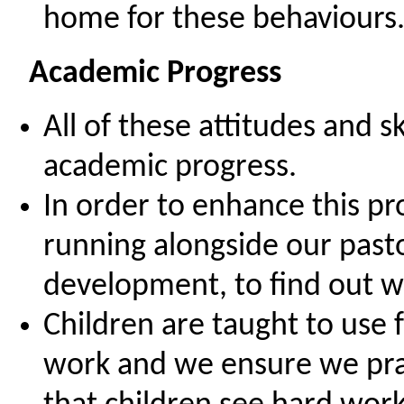
home for these behaviours
Academic Progress
All of these attitudes and s
academic progress.
In order to enhance this p
running alongside our pasto
development, to find out w
Children are taught to use 
work and we ensure we pra