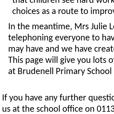
that children see hard wo
choices as a route to impro
In the meantime, Mrs Julie L
telephoning everyone to hav
may have and we have create
This page will give you lots
at Brudenell Primary School 
If you have any further questi
us at the school office on 01