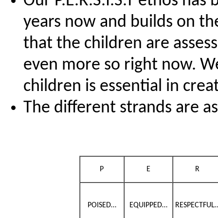
Our P.E.R.S.I.S.T ethos has 
years now and builds on the
that the children are assess
even more so right now. We 
children is essential in cre
The different strands are as
P
E
R
POISED…
EQUIPPED…
RESPECTFUL