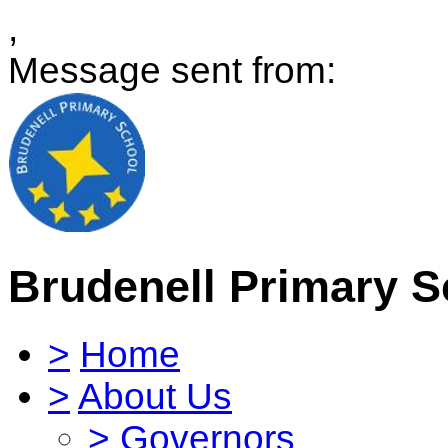
,
Message sent from:
Brudenell Primary S
>
Home
>
About Us
>
Governors