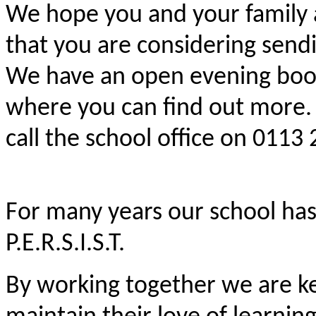
We hope you and your family a
that you are considering sendi
We have an open evening booke
where you can find out more. 
call the school office on 0113
For many years our school has
P.E.R.S.I.S.T.
By working together we are ke