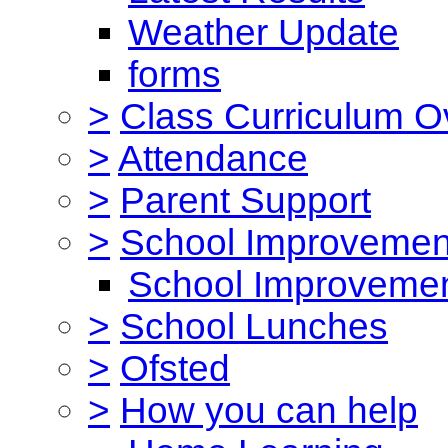
Weather Update
forms
>
Class Curriculum O
>
Attendance
>
Parent Support
>
School Improvemen
School Improvemen
>
School Lunches
>
Ofsted
>
How you can help