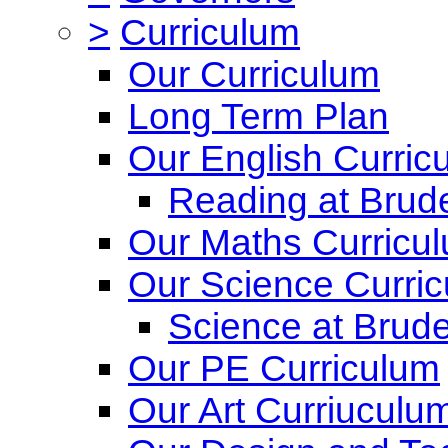
>
Curriculum
Our Curriculum
Long Term Plan
Our English Curric
Reading at Brude
Our Maths Curricu
Our Science Curri
Science at Brude
Our PE Curriculum
Our Art Curriuculu