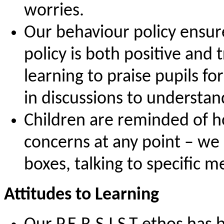
worries.
Our behaviour policy ensur
policy is both positive and
learning to praise pupils f
in discussions to understan
Children are reminded of h
concerns at any point – we 
boxes, talking to specific m
Attitudes to Learning