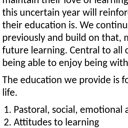
maintain their love of learnin
this uncertain year will rein
their education is. We contin
previously and build on that,
future learning. Central to all 
being able to enjoy being with
The education we provide is f
life.
Pastoral, social, emotional
Attitudes to learning