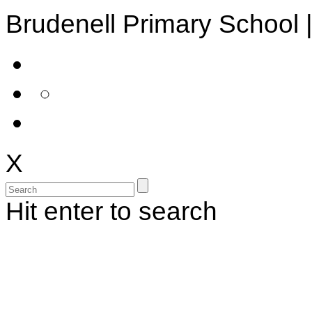
Brudenell Primary School 
X
Hit enter to search