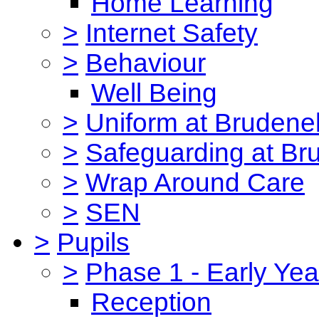
Home Learning
>
Internet Safety
>
Behaviour
Well Being
>
Uniform at Brudenel
>
Safeguarding at Br
>
Wrap Around Care
>
SEN
>
Pupils
>
Phase 1 - Early Yea
Reception