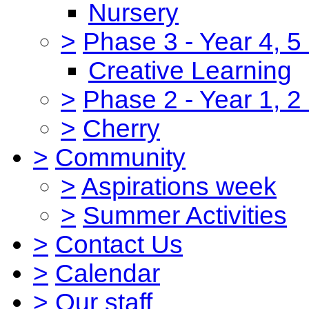
Nursery
>
Phase 3 - Year 4, 5
Creative Learning
>
Phase 2 - Year 1, 2
>
Cherry
>
Community
>
Aspirations week
>
Summer Activities
>
Contact Us
>
Calendar
>
Our staff