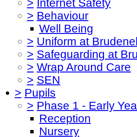
>
Internet Safety
>
Behaviour
Well Being
>
Uniform at Brudenel
>
Safeguarding at Br
>
Wrap Around Care
>
SEN
>
Pupils
>
Phase 1 - Early Yea
Reception
Nursery