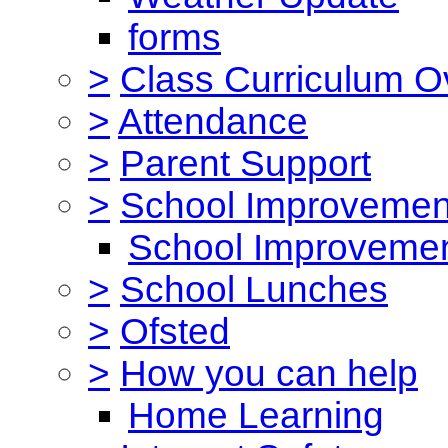
forms
>
Class Curriculum O
>
Attendance
>
Parent Support
>
School Improvemen
School Improvemen
>
School Lunches
>
Ofsted
>
How you can help
Home Learning