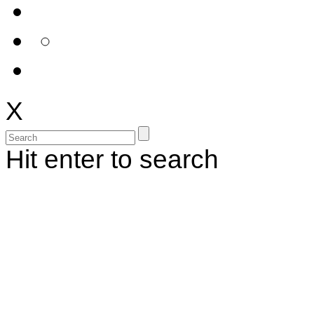
X
Hit enter to search