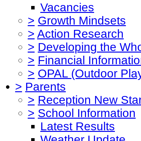
Vacancies
>
Growth Mindsets
>
Action Research
>
Developing the Who
>
Financial Informati
>
OPAL (Outdoor Play
>
Parents
>
Reception New Star
>
School Information
Latest Results
Weather Update