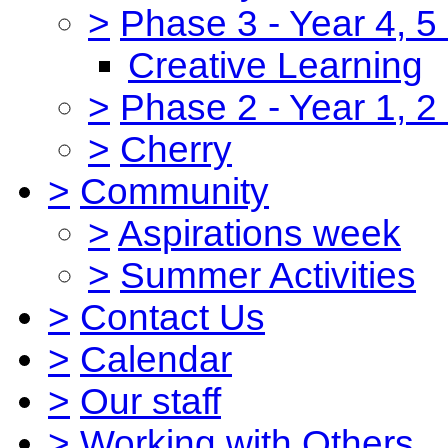
>
Phase 3 - Year 4, 5
Creative Learning
>
Phase 2 - Year 1, 2
>
Cherry
>
Community
>
Aspirations week
>
Summer Activities
>
Contact Us
>
Calendar
>
Our staff
>
Working with Others