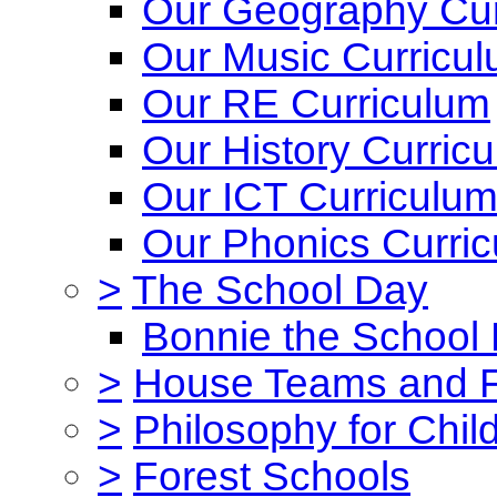
Our Geography Cur
Our Music Curricu
Our RE Curriculum
Our History Curric
Our ICT Curriculu
Our Phonics Curri
>
The School Day
Bonnie the School
>
House Teams and 
>
Philosophy for Chil
>
Forest Schools