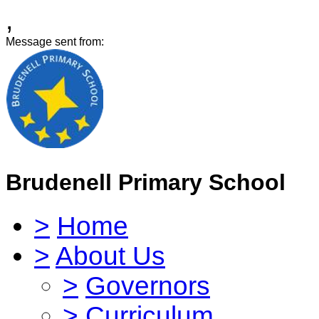
,
Message sent from:
Brudenell Primary School
>
Home
>
About Us
>
Governors
>
Curriculum