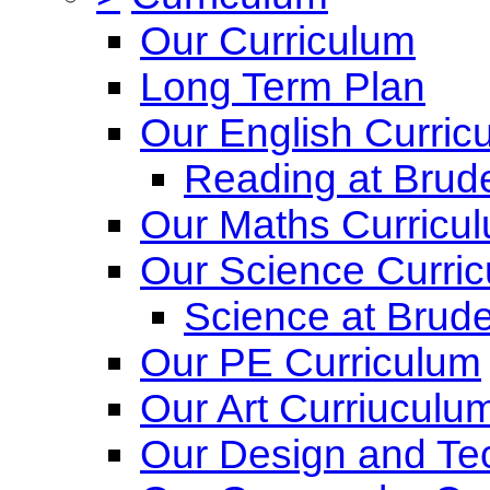
Our Curriculum
Long Term Plan
Our English Curric
Reading at Brude
Our Maths Curricu
Our Science Curri
Science at Brude
Our PE Curriculum
Our Art Curriuculu
Our Design and Te