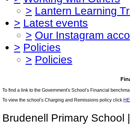
>
Lantern Learning Tr
>
Latest events
>
Our Instagram acco
>
Policies
>
Policies
Fin
To find a link to the Government's School's Financial benchmar
To view the school's Charging and Remissions policy click
HE
Brudenell Primary School 