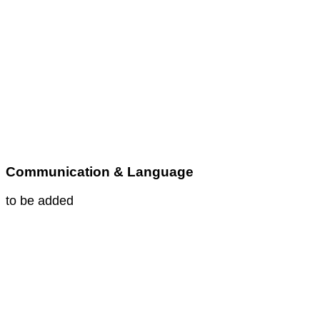
Communication & Language
to be added