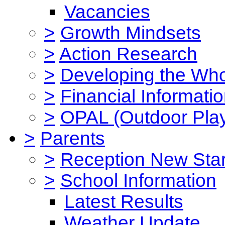
Vacancies
>
Growth Mindsets
>
Action Research
>
Developing the Who
>
Financial Informati
>
OPAL (Outdoor Play
>
Parents
>
Reception New Star
>
School Information
Latest Results
Weather Update