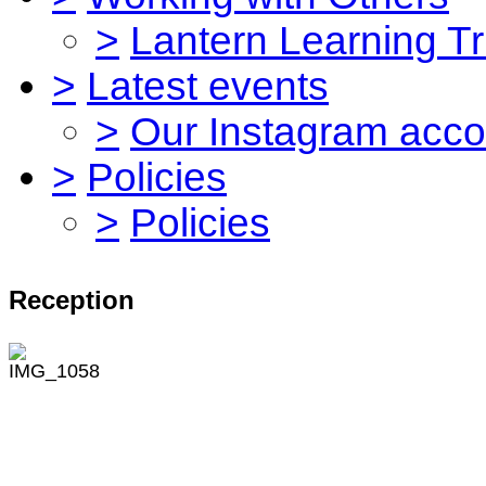
>
Lantern Learning Tr
>
Latest events
>
Our Instagram acco
>
Policies
>
Policies
Reception