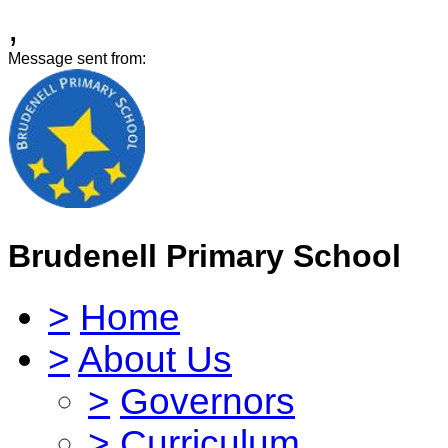
,
Message sent from:
Brudenell Primary School
>
Home
>
About Us
>
Governors
>
Curriculum