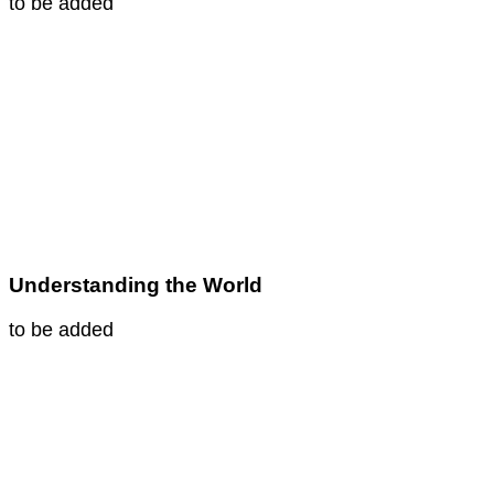
to be added
Understanding the World
to be added