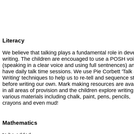
Literacy
We believe that talking plays a fundamental role in dev
writing. The children are encouaged to use a POSH vo
(speaking in a clear voice and using full sentnences) a
have daily talk time sessions. We use Pie Corbett 'Talk
Writing' techniques to help us to re-tell and sequence s
before writing our own. Mark making resources are ava
in all areas of provision and the children explore writing
various materials including chalk, paint, pens, pencils,
crayons and even mud!
Mathematics