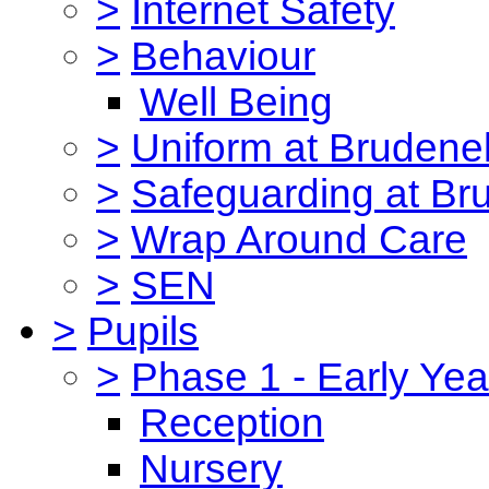
>
Internet Safety
>
Behaviour
Well Being
>
Uniform at Brudenel
>
Safeguarding at Br
>
Wrap Around Care
>
SEN
>
Pupils
>
Phase 1 - Early Yea
Reception
Nursery