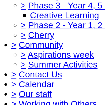
>
Phase 3 - Year 4, 5
Creative Learning
>
Phase 2 - Year 1, 2
>
Cherry
>
Community
>
Aspirations week
>
Summer Activities
>
Contact Us
>
Calendar
>
Our staff
>
Working with Others