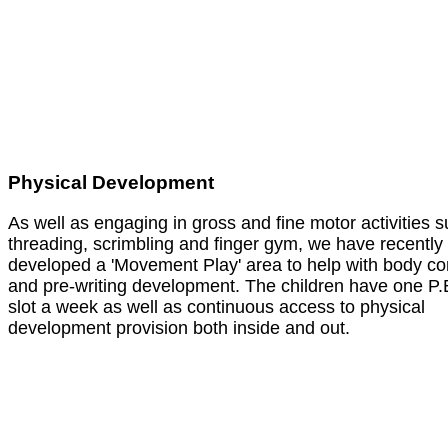
Physical Development
As well as engaging in gross and fine motor activities 
threading, scrimbling and finger gym, we have recently
developed a 'Movement Play' area to help with body co
and pre-writing development. The children have one P.
slot a week as well as continuous access to physical
development provision both inside and out.