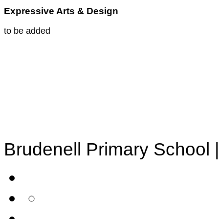
Expressive Arts & Design
to be added
Brudenell Primary School 