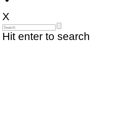
X
Hit enter to search