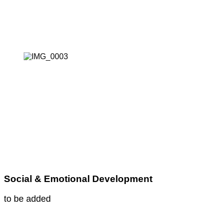
Social & Emotional Development
to be added