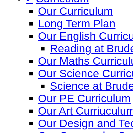
Our Curriculum
Long Term Plan
Our English Curric
Reading at Brude
Our Maths Curricu
Our Science Curri
Science at Brude
Our PE Curriculum
Our Art Curriuculu
Our Design and Te