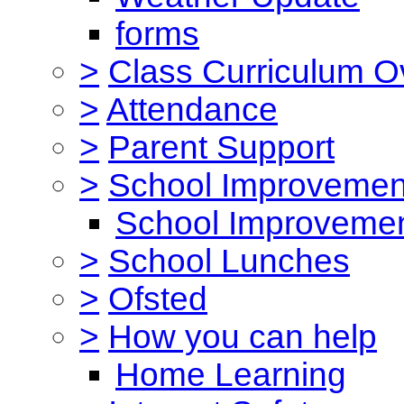
forms
>
Class Curriculum O
>
Attendance
>
Parent Support
>
School Improvemen
School Improvemen
>
School Lunches
>
Ofsted
>
How you can help
Home Learning