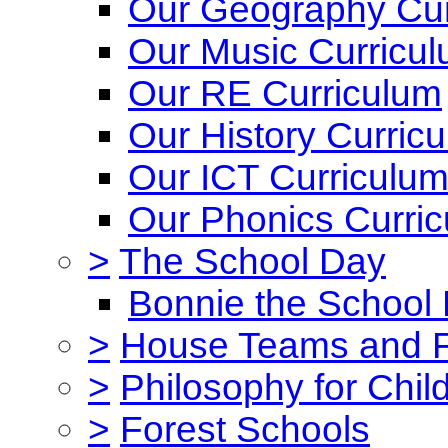
Our Geography Cur
Our Music Curricu
Our RE Curriculum
Our History Curric
Our ICT Curriculu
Our Phonics Curri
>
The School Day
Bonnie the School
>
House Teams and 
>
Philosophy for Chil
>
Forest Schools